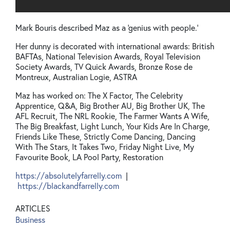
Mark Bouris described Maz as a 'genius with people.'
Her dunny is decorated with international awards: British
BAFTAs, National Television Awards, Royal Television
Society Awards, TV Quick Awards, Bronze Rose de
Montreux, Australian Logie, ASTRA
Maz has worked on: The X Factor, The Celebrity
Apprentice, Q&A, Big Brother AU, Big Brother UK, The
AFL Recruit, The NRL Rookie, The Farmer Wants A Wife,
The Big Breakfast, Light Lunch, Your Kids Are In Charge,
Friends Like These, Strictly Come Dancing, Dancing
With The Stars, It Takes Two, Friday Night Live, My
Favourite Book, LA Pool Party, Restoration
https://absolutelyfarrelly.com
|
https://blackandfarrelly.com
ARTICLES
Business