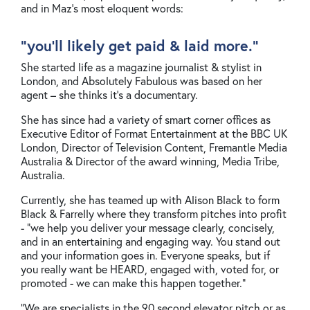
and in Maz’s most eloquent words:
"you’ll likely get paid & laid more."
She started life as a magazine journalist & stylist in
London, and Absolutely Fabulous was based on her
agent – she thinks it’s a documentary.
She has since had a variety of smart corner offices as
Executive Editor of Format Entertainment at the BBC UK
London, Director of Television Content, Fremantle Media
Australia & Director of the award winning, Media Tribe,
Australia.
Currently, she has teamed up with Alison Black to form
Black & Farrelly where they transform pitches into profit
- “we help you deliver your message clearly, concisely,
and in an entertaining and engaging way. You stand out
and your information goes in. Everyone speaks, but if
you really want be HEARD, engaged with, voted for, or
promoted - we can make this happen together.”
“We are specialists in the 90 second elevator pitch or as