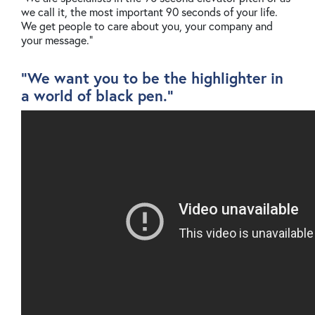
we call it, the most important 90 seconds of your life.
We get people to care about you, your company and
your message."
"We want you to be the highlighter in
a world of black pen."