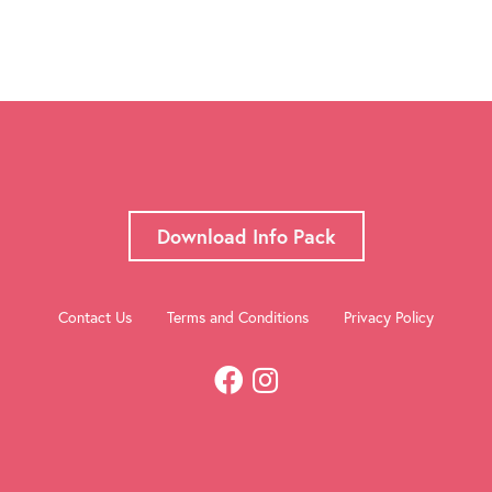
Download Info Pack
Contact Us
Terms and Conditions
Privacy Policy