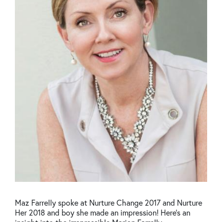
Maz Farrelly spoke at Nurture Change 2017 and Nurture
Her 2018 and boy she made an impression! Here's an