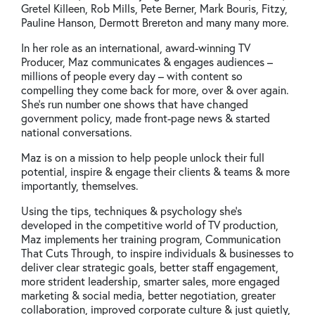
Gretel Killeen, Rob Mills, Pete Berner, Mark Bouris, Fitzy,
Pauline Hanson, Dermott Brereton and many many more.
In her role as an international, award-winning TV
Producer, Maz communicates & engages audiences –
millions of people every day – with content so
compelling they come back for more, over & over again.
She’s run number one shows that have changed
government policy, made front-page news & started
national conversations.
Maz is on a mission to help people unlock their full
potential, inspire & engage their clients & teams & more
importantly, themselves.
Using the tips, techniques & psychology she’s
developed in the competitive world of TV production,
Maz implements her training program, Communication
That Cuts Through, to inspire individuals & businesses to
deliver clear strategic goals, better staff engagement,
more strident leadership, smarter sales, more engaged
marketing & social media, better negotiation, greater
collaboration, improved corporate culture & just quietly,