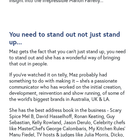
insight into the irrepressible Marion Farrelly...
You need to stand out not just stand
up...
Maz gets the fact that you can’t just stand up, you need
to stand out and she has a wonderful way of bringing
that out in people.
If you’ve watched it on telly, Maz probably had
something to do with making it – she’s a passionate
communicator who has worked on the initial creation,
development, reinvention and show running, of some of
the world’s biggest brands in Australia, UK & LA.
She has the best address book in the business - Scary
Spice Mel B, David Hasselhoff, Ronan Keating, Guy
Sebastian, Kelly Rowland, Jason Derulo, Celebrity chefs
like MasterChef’s George Calombaris, My Kitchen Rules’
Manu Fiedel, TV hosts & judges like Julia Morris, Dicko,