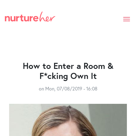
Skip
to
main
content
How to Enter a Room &
F*cking Own It
on
Mon, 07/08/2019 - 16:08