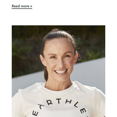
Read more
about
Zac
de
Silva