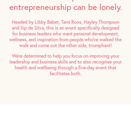
entrepreneurship can be lonely.
Headed by Libby Babet, Tami Roos, Hayley Thompson
and Sip de Silva, this is an event specifically designed
for business leaders who want personal development,
wellness, and inspiration from people who’ve walked the
walk and come out the other side, triumphant!
We’re determined to help you focus on improving your
leadership and business skills and to also recognise your
health and wellbeing through a five-day event that
facilitates both.