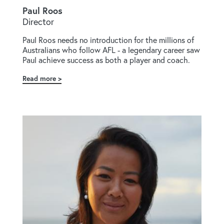
Paul Roos
Director
Paul Roos needs no introduction for the millions of
Australians who follow AFL - a legendary career saw
Paul achieve success as both a player and coach.
Read more
about
Paul
Roos