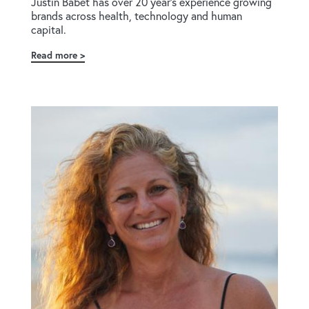
Justin Babet has over 20 year's experience growing
brands across health, technology and human
capital.
Read more
about
Justin
Babet