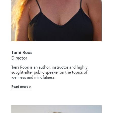
Tami Roos
Director
Tami Roos is an author, instructor and highly
sought-after public speaker on the topics of
wellness and mindfulness.
Read more
about
Tami
Roos