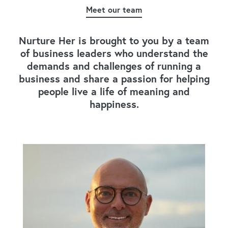
Meet our team
Nurture Her is brought to you by a team
of business leaders who understand the
demands and challenges of running a
business and share a passion for helping
people live a life of meaning and
happiness.