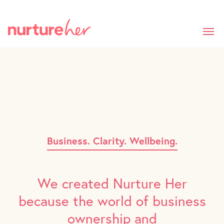
Skip
to
main
content
Business. Clarity. Wellbeing.
We created Nurture Her
because the world of business
ownership and