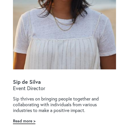
Sip de Silva
Event Director
Sip thrives on bringing people together and
collaborating with individuals from various
industries to make a positive impact.
Read more
about
Sip