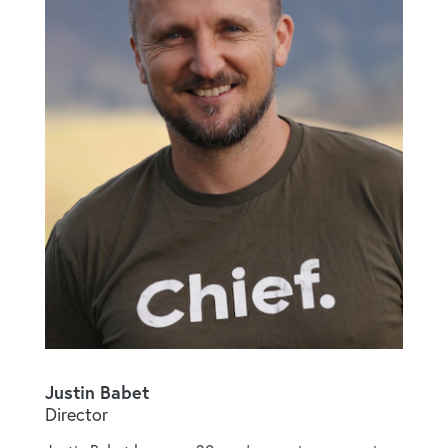
Justin Babet
Director