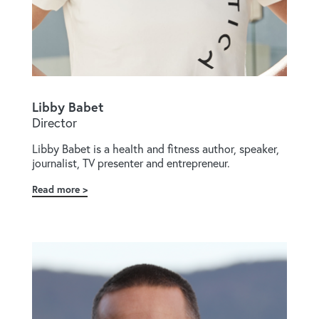
Libby Babet
Director
Libby Babet is a health and fitness author, speaker,
journalist, TV presenter and entrepreneur.
Read more
about
Libby
Babet