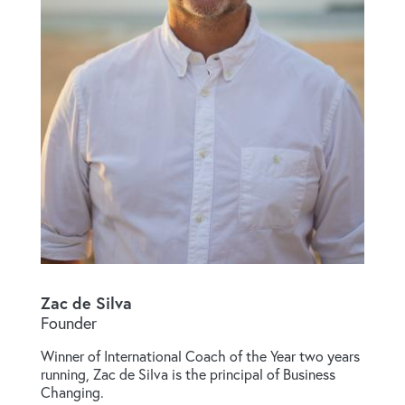
Zac de Silva
Founder
Winner of International Coach of the Year two years
running, Zac de Silva is the principal of Business
Changing.