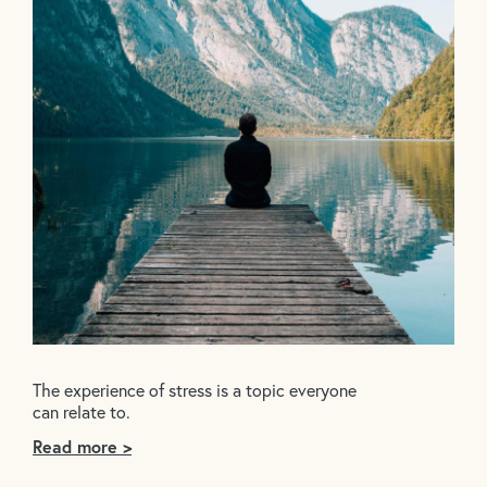
The experience of stress is a topic everyone
can relate to.
Read more >