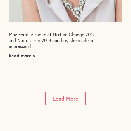
Maz Farrelly spoke at Nurture Change 2017
and Nurture Her 2018 and boy she made an
impression!
Read more >
Load More