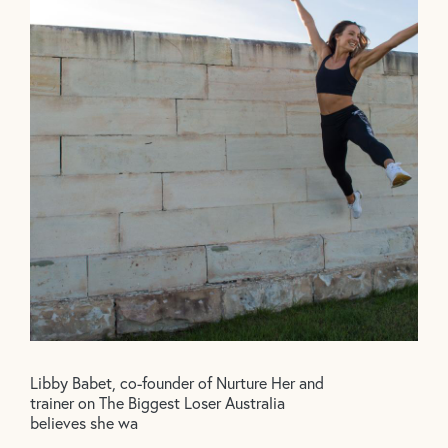
Libby Babet, co-founder of Nurture Her and
trainer on The Biggest Loser Australia
believes she wa