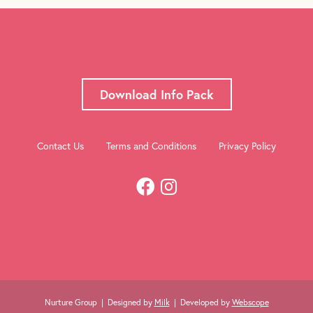
Download Info Pack
Contact Us
Terms and Conditions
Privacy Policy
Nurture Group | Designed by
Milk
| Developed by
Webscope