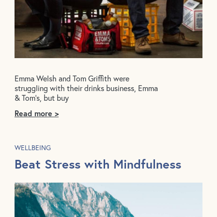
Emma Welsh and Tom Griffith were
struggling with their drinks business, Emma
& Tom’s, but buy
Read more >
WELLBEING
Beat Stress with Mindfulness