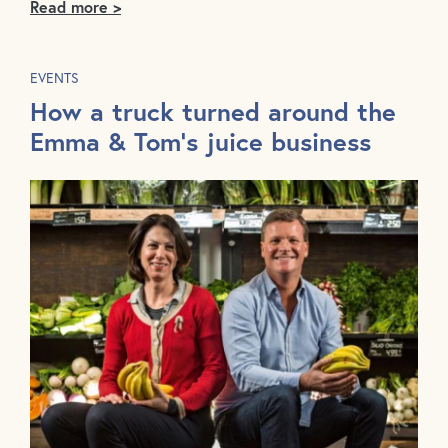
Read more >
EVENTS
How a truck turned around the
Emma & Tom's juice business