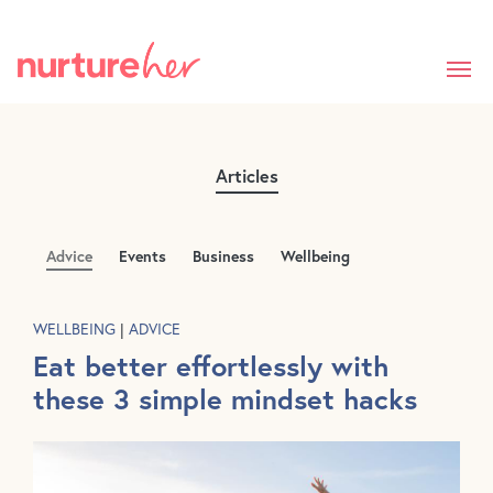
Skip
to
main
content
Articles
Advice
Events
Business
Wellbeing
WELLBEING
|
ADVICE
Eat better effortlessly with
these 3 simple mindset hacks