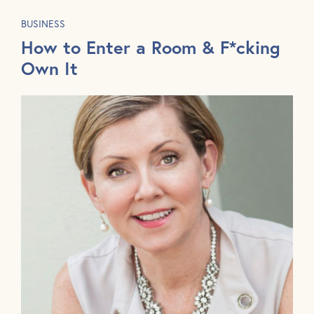
BUSINESS
How to Enter a Room & F*cking
Own It